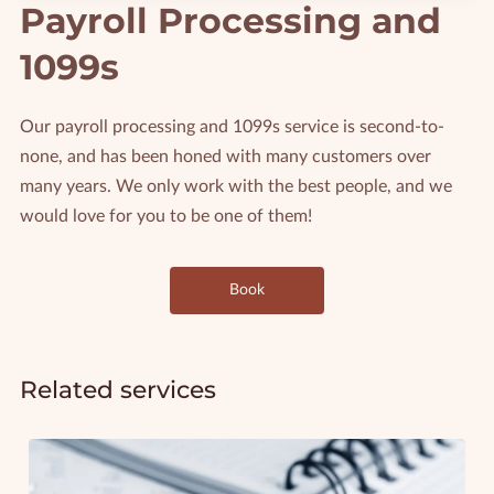
Payroll Processing and
1099s
Our payroll processing and 1099s service is second-to-
none, and has been honed with many customers over
many years. We only work with the best people, and we
would love for you to be one of them!
Book
Related services