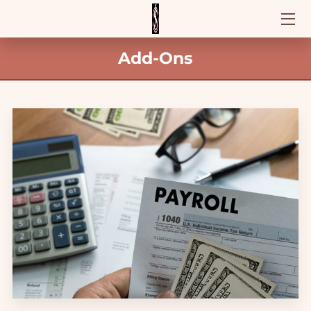
Add-Ons
HOME
OFFERINGS
CONTACT US