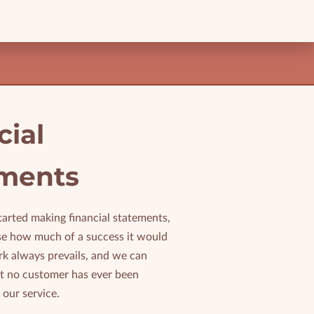
cial
ments
tarted making financial statements,
ise how much of a success it would
rk always prevails, and we can
at no customer has ever been
 our service.