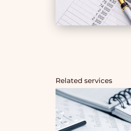
Related services