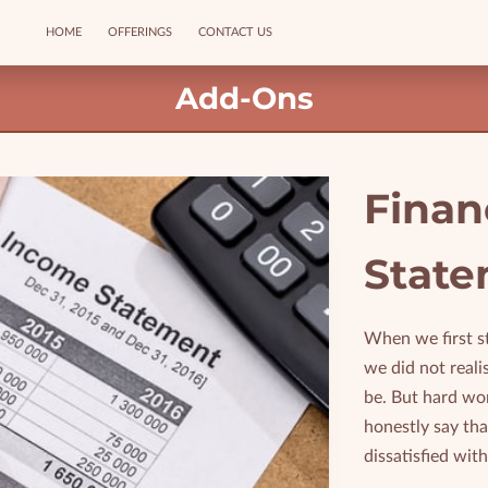
HOME
OFFERINGS
CONTACT US
Add-Ons
Finan
State
When we first s
we did not real
be. But hard wo
honestly say th
dissatisfied with